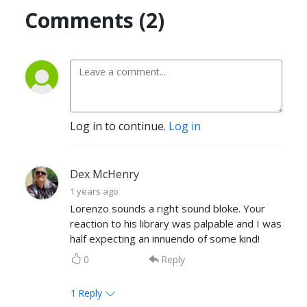
Comments (2)
Log in to continue.
Log in
Dex McHenry
1 years ago
Lorenzo sounds a right sound bloke. Your
reaction to his library was palpable and I was
half expecting an innuendo of some kind!
0
Reply
1
Reply