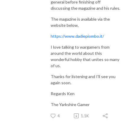
general before finishing off
discussing the magazine and his rules.
The magazine is available via the
website below,
https://www.dadiepiombo.it/
I love talking to wargamers from
around the world about this
wonderful hobby that unites so many
of us.
Thanks for listening and I'll see you
again soon.
Regards Ken
The Yarkshire Gamer
4
1.1K