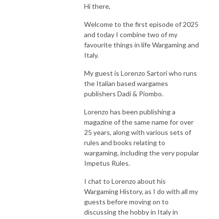
Hi there,
The Yarkshire Gamer
Welcome to the first episode of 2025
and today I combine two of my
favourite things in life Wargaming and
Italy.
My guest is Lorenzo Sartori who runs
the Italian based wargames
publishers Dadi & Piombo.
Lorenzo has been publishing a
magazine of the same name for over
25 years, along with various sets of
rules and books relating to
wargaming, including the very popular
Impetus Rules.
I chat to Lorenzo about his
Wargaming History, as I do with all my
guests before moving on to
discussing the hobby in Italy in