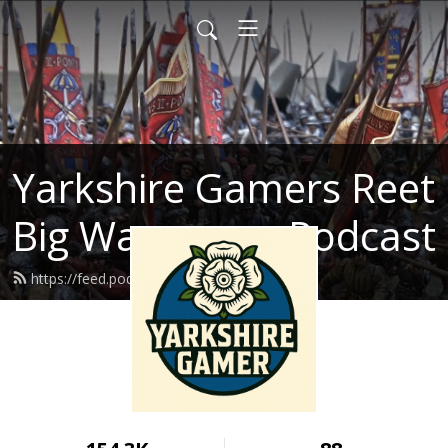
Yarkshire Gamers Reet
Big Wargames Podcast
https://feed.podbean.com/kenrtai/feed.xml