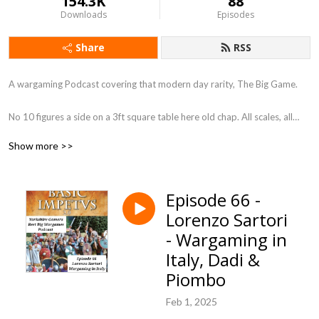
154.3K
88
Downloads
Episodes
Share
RSS
A wargaming Podcast covering that modern day rarity, The Big Game.
No 10 figures a side on a 3ft square table here old chap. All scales, all
periods, so long as its BIG.
Show more >>
You know what they say ”Go Big or Go Home” We, my friends have gone
Big !
Episode 66 -
Lorenzo Sartori
Each episode will look at a different aspect of the Big Wargame and do a
little bit to bring them back into fashion. Is it a coincidence that Warlord
- Wargaming in
games bring an Epic scale box set out just after this podcast went to air !
Italy, Dadi &
I don’t think so, so get on board the Big Game Train and let’s ride it
Piombo
down a 30 foot table.
Feb 1, 2025
Regards Ken