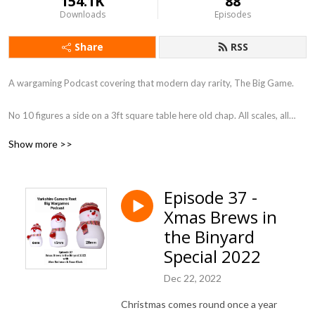
154.1K
88
Downloads
Episodes
Share
RSS
A wargaming Podcast covering that modern day rarity, The Big Game.
No 10 figures a side on a 3ft square table here old chap. All scales, all
periods, so long as its BIG.
Show more >>
You know what they say ”Go Big or Go Home” We, my friends have gone
Big !
Episode 37 -
Xmas Brews in
Each episode will look at a different aspect of the Big Wargame and do a
little bit to bring them back into fashion. Is it a coincidence that Warlord
the Binyard
games bring an Epic scale box set out just after this podcast went to air !
Special 2022
I don’t think so, so get on board the Big Game Train and let’s ride it
down a 30 foot table.
Dec 22, 2022
Christmas comes round once a year
Regards Ken