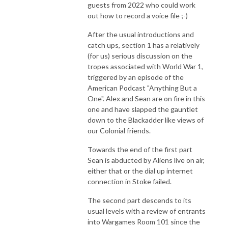
guests from 2022 who could work
out how to record a voice file ;-)
After the usual introductions and
catch ups, section 1 has a relatively
(for us) serious discussion on the
tropes associated with World War 1,
triggered by an episode of the
American Podcast "Anything But a
One". Alex and Sean are on fire in this
one and have slapped the gauntlet
down to the Blackadder like views of
our Colonial friends.
Towards the end of the first part
Sean is abducted by Aliens live on air,
either that or the dial up internet
connection in Stoke failed.
The second part descends to its
usual levels with a review of entrants
into Wargames Room 101 since the