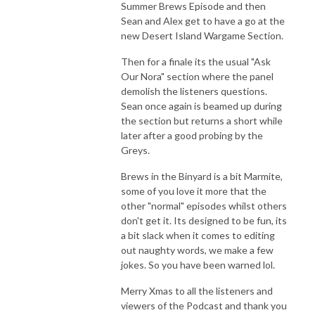
Summer Brews Episode and then
Sean and Alex get to have a go at the
new Desert Island Wargame Section.
Then for a finale its the usual "Ask
Our Nora" section where the panel
demolish the listeners questions.
Sean once again is beamed up during
the section but returns a short while
later after a good probing by the
Greys.
Brews in the Binyard is a bit Marmite,
some of you love it more that the
other "normal" episodes whilst others
don't get it. Its designed to be fun, its
a bit slack when it comes to editing
out naughty words, we make a few
jokes. So you have been warned lol.
Merry Xmas to all the listeners and
viewers of the Podcast and thank you