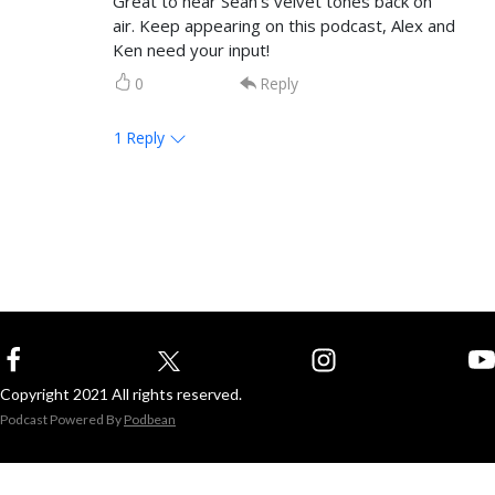
Great to hear Sean’s velvet tones back on
air. Keep appearing on this podcast, Alex and
Ken need your input!
0
Reply
1
Reply
Copyright 2021 All rights reserved.
Podcast Powered By
Podbean