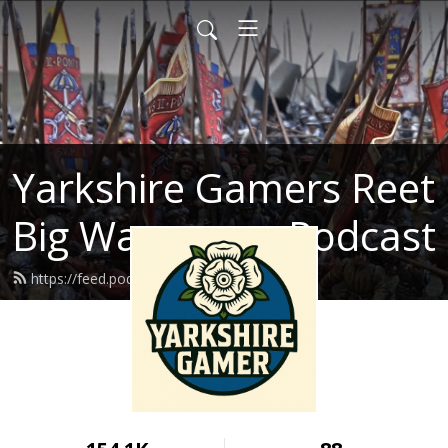
Yarkshire Gamers Reet
Big Wargames Podcast
https://feed.podbean.com/kenrtai/feed.xml