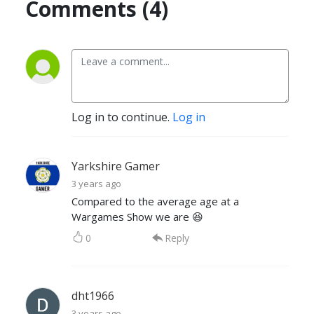
Comments (4)
Log in to continue.
Log in
Yarkshire Gamer
3 years ago
Compared to the average age at a
Wargames Show we are 😆
0
Reply
dht1966
3 years ago