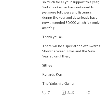
so much for all your support this year,
Yarkshire Gamer has continued to
get more followers and listeners
during the year and downloads have
now exceeded 50,000 which is simply
amazing.
Thank you all.
There will be a special one off Awards
Show between Xmas and the New
Year so until then,
Sithee
Regards Ken
The Yarkshire Gamer
7
2.1K