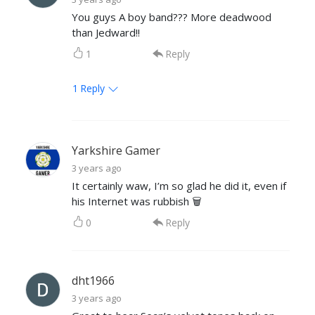
You guys A boy band??? More deadwood
than Jedward!!
1
Reply
1
Reply
Yarkshire Gamer
3 years ago
It certainly waw, I’m so glad he did it, even if
his Internet was rubbish 🗑
0
Reply
dht1966
3 years ago