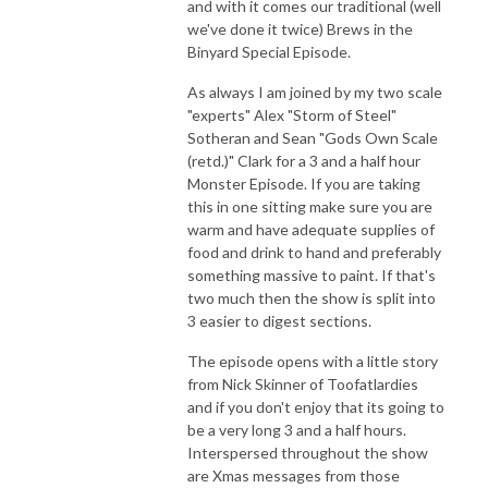
and with it comes our traditional (well
The Yarkshire Gamer
we've done it twice) Brews in the
Binyard Special Episode.
As always I am joined by my two scale
"experts" Alex "Storm of Steel"
Sotheran and Sean "Gods Own Scale
(retd.)" Clark for a 3 and a half hour
Monster Episode. If you are taking
this in one sitting make sure you are
warm and have adequate supplies of
food and drink to hand and preferably
something massive to paint. If that's
two much then the show is split into
3 easier to digest sections.
The episode opens with a little story
from Nick Skinner of Toofatlardies
and if you don't enjoy that its going to
be a very long 3 and a half hours.
Interspersed throughout the show
are Xmas messages from those