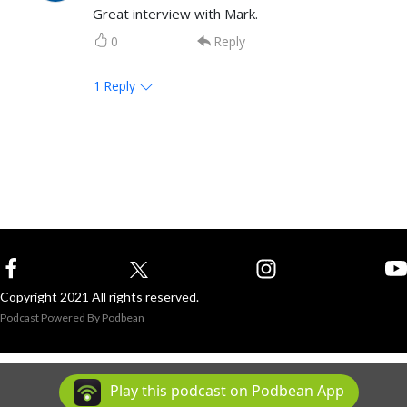
Great interview with Mark.
0
Reply
1
Reply
Copyright 2021 All rights reserved.
Podcast Powered By
Podbean
Play this podcast on Podbean App