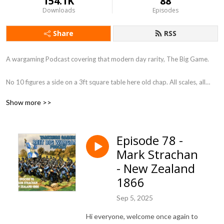
154.1K
88
Downloads
Episodes
Share
RSS
A wargaming Podcast covering that modern day rarity, The Big Game.
No 10 figures a side on a 3ft square table here old chap. All scales, all
periods, so long as its BIG.
Show more >>
You know what they say ”Go Big or Go Home” We, my friends have gone
Big !
Episode 78 -
Mark Strachan
Each episode will look at a different aspect of the Big Wargame and do a
little bit to bring them back into fashion. Is it a coincidence that Warlord
- New Zealand
games bring an Epic scale box set out just after this podcast went to air !
1866
I don’t think so, so get on board the Big Game Train and let’s ride it
down a 30 foot table.
Sep 5, 2025
Hi everyone, welcome once again to
Regards Ken