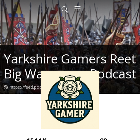
Yarkshire Gamers Reet
Big Wargames Podcast
https://feed.podbean.com/kenrtai/feed.xml