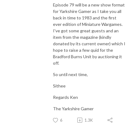
Episode 79 will be a new show format
for Yarkshire Gamer as I take you all
back in time to 1983 and the first
ever edition of Miniature Wargames.
I've got some great guests and an
item from the magazine (kindly
donated by its current owner) which I
hope to raise a few quid for the
Bradford Burns Unit by auctioning it
off.
So until next time,
Sithee
Regards Ken
The Yarkshire Gamer
6
1.3K