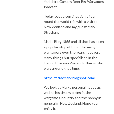
Yarkshire Gamers Reet Big Wargames
The Yarkshire Gamer
Podcast.
Today sees a continuation of our
round the world trip with a visit to
New Zealand and my guest Mark
Strachan.
Marks Blog 1866 and all that has been
a popular stop off point for many
wargamers over the years, it covers
many things but specialises in the
Franco Prussian War and other similar
wars around that time.
https://stracmark.blogspot.com/
We look at Marks personal hobby as
well as his time working in the
wargames industry and the hobby in
general in New Zealand. Hope you
enjoy it.