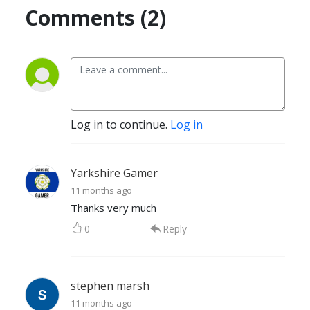
Comments (2)
Log in to continue.
Log in
Yarkshire Gamer
11 months ago
Thanks very much
0
Reply
stephen marsh
11 months ago